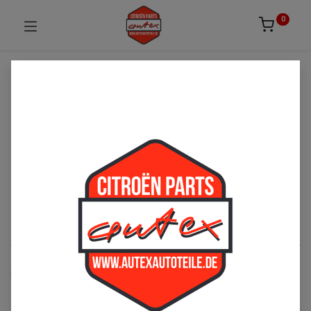
0
UNSICHER ODER NICHT FÜNDIG GEWORDEN?
ZÖGERN SIE NICHT UNS ZU
KONTAKTIEREN!
Per Telefon: 02163-3495803 oder per Mail:
sales@autexautoteile.de
Dach
See All
Rolldächer
Zubehör