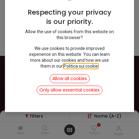
Shop
0 items found.
Respecting your privacy
is our priority.
We couldn't find any product!
Allow the use of cookies from this website on
this browser?
No product defined in category
Mehari / Dach / Zubehör
.
We use cookies to provide improved
experience on this website. You can learn
more about our cookies and how we use
them in our
Politica sui cookie
.
INFOS
Allow all cookies
Versand
Only allow essential cookies
Datenschutz
Impressum
AGB
Filters
Nome (A-Z)
Kontakt
Rückgabe und Widerruf von Ware
0
Home
Search
Wishlist
Account